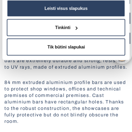
Pleated Blinds
politikoje
čia.
Leisti visus slapukus
All Pergolas
Smart control SOMFY
MORE ABOUT THIS PRODUCT
Tinkinti
BBQ Pergola
Aluminium protective bars are easy to adapt to
Tik būtini slapukai
the exterior and interior of the building, as you
can choose from a wide range of colours. The
bars are extremely durable and strong, resistant
Vertical Awnings
to UV rays, made of extruded aluminium profiles.
Net Doors
Panoramic Garage Gates
84 mm extruded aluminium profile bars are used
Skylights Blinds
to protect shop windows, offices and technical
Electric Curtain Rails
premises of commercial premises. Cast
All Outdoor Structures
Pleated blinds for roof windows
aluminium bars have rectangular holes. Thanks
to the robust construction, the showcases are
fully protective but do not blindly obscure the
room.