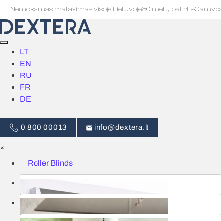
Nemokamas matavimas visoje Lietuvoje
·
30 metų patirtis
·
Gamyb
LT
EN
RU
FR
DE
0 800 00013
info@dextera.lt
×
Roller Blinds
Blinds
Smart Control