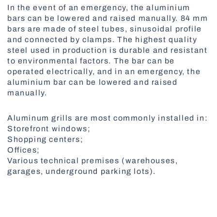
In the event of an emergency, the aluminium
All Awnings
bars can be lowered and raised manually. 84 mm
Antiallergic Nets
bars are made of steel tubes, sinusoidal profile
High-Speed Gates
and connected by clamps. The highest quality
All Smart Control
steel used in production is durable and resistant
to environmental factors. The bar can be
operated electrically, and in an emergency, the
aluminium bar can be lowered and raised
Facade Roller Blinds
manually.
Aluminium Blinds
Aluminum grills are most commonly installed in:
Storefront windows;
Shopping centers;
Offices;
All Nets
Various technical premises (warehouses,
Docking Systems
garages, underground parking lots).
All Roller Blinds