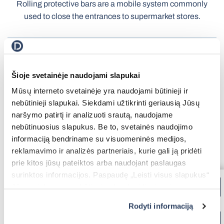
Rolling protective bars are a mobile system commonly
Terrace Awnings
used to close the entrances to supermarket stores.
Carport
Roller Blinds Day-Night
Extruded aluminum
UV-resistant
profile
Electric Venetian Blinds
Šioje svetainėje naudojami slapukai
A wide range of colors
Roller Nets
Mūsų interneto svetainėje yra naudojami būtinieji ir
Electric Blinds MOTIONBLINDS
Gate Automation
Electric Curtain Rails
nebūtinieji slapukai. Siekdami užtikrinti geriausią Jūsų
BBQ Pergola
naršymo patirtį ir analizuoti srautą, naudojame
nebūtinuosius slapukus. Be to, svetainės naudojimo
informaciją bendriname su visuomeninės medijos,
reklamavimo ir analizės partneriais, kurie gali ją pridėti
Storage Shed
prie kitos jūsų pateiktos arba naudojant paslaugas
Balcony Awnings
surinktos informacijos. Paspaudę „Leisti visus slapukus“
Jūs sutinkate su nebūtinųjų slapukų įdiegimu ir
naudojimu. Jei norite pakeisti slapukų nustatymus,
Rodyti informaciją
paspauskite mygtuką „Rodyti informaciją“ šioje juostoje.
Electric Roller Blinds
Pleated Nets
Daugiau informacijos rasite UAB „Dextera“ Slapukų
Industrial Garage Gates