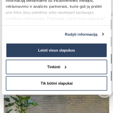
informaciją bendriname su visuomeninės medijos,
reklamavimo ir analizės partneriais, kurie gali ją pridėti
prie kitos jūsų pateiktos arba naudojant paslaugas
For kitchen area
surinktos informacijos. Paspaudę „Leisti visus slapukus“
Jūs sutinkate su nebūtinųjų slapukų įdiegimu ir
naudojimu. Jei norite pakeisti slapukų nustatymus,
Rodyti informaciją
paspauskite mygtuką „Rodyti informaciją“ šioje juostoje.
Daugiau informacijos rasite UAB „Dextera“ Slapukų
politikoje
čia.
Leisti visus slapukus
Tinkinti
Tik būtini slapukai