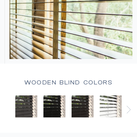
WOODEN BLIND COLORS