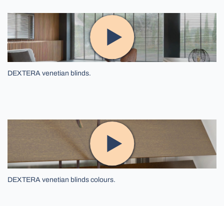
DEXTERA venetian blinds.
DEXTERA venetian blinds colours.