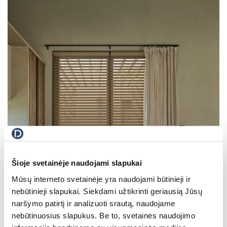
All Blinds
Šioje svetainėje naudojami slapukai
Mūsų interneto svetainėje yra naudojami būtinieji ir
nebūtinieji slapukai. Siekdami užtikrinti geriausią Jūsų
naršymo patirtį ir analizuoti srautą, naudojame
nebūtinuosius slapukus. Be to, svetainės naudojimo