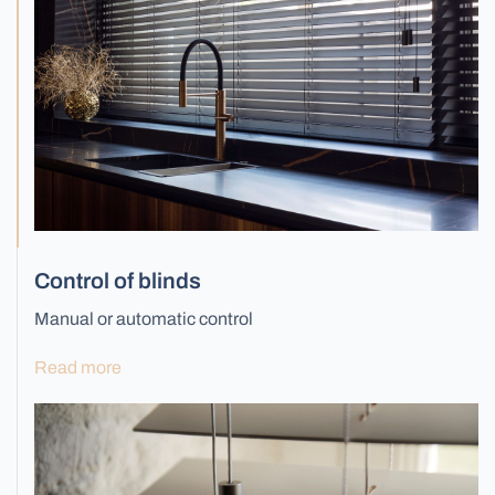
Control of blinds
Manual or automatic control
Read more