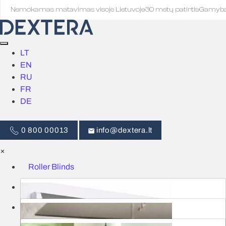
Nemokamas matavimas visoje Lietuvoje
·
30 metų patirtis
·
Gamyb
LT
EN
RU
FR
DE
0 800 00013
info@dextera.lt
×
Roller Blinds
Blinds
Smart Control