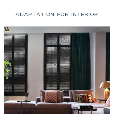
Vertical Blinds
ADAPTATION FOR INTERIOR
Fire-Rated doors
Roller Shutters