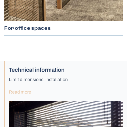
For office spaces
Technical information
Limit dimensions, installation
Read more