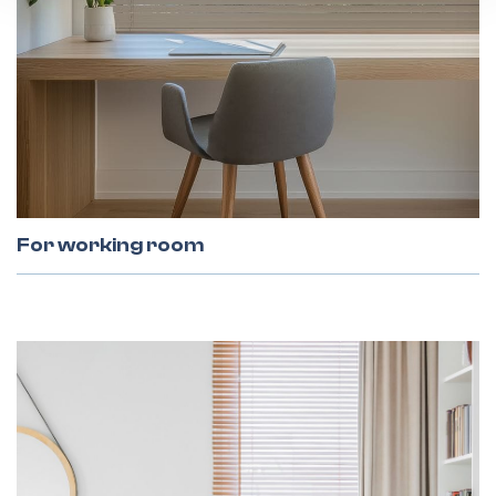
For working room