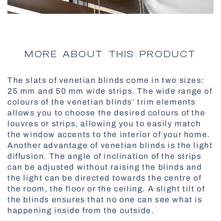
All Awnings
Antiallergic Nets
High-Speed Gates
All Smart Control
MORE ABOUT THIS PRODUCT
The slats of venetian blinds come in two sizes:
Facade Roller Blinds
25 mm and 50 mm wide strips. The wide range of
colours of the venetian blinds’ trim elements
Aluminium Blinds
allows you to choose the desired colours of the
louvres or strips, allowing you to easily match
the window accents to the interior of your home.
Another advantage of venetian blinds is the light
diffusion. The angle of inclination of the strips
All Nets
can be adjusted without raising the blinds and
Docking Systems
the light can be directed towards the centre of
the room, the floor or the ceiling. A slight tilt of
the blinds ensures that no one can see what is
happening inside from the outside.
All Roller Blinds