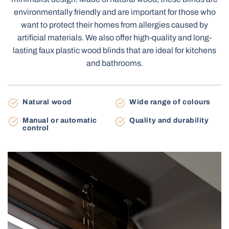
Terrace Awnings
environmentally friendly and are important for those who
Carport
want to protect their homes from allergies caused by
artificial materials. We also offer high-quality and long-
lasting faux plastic wood blinds that are ideal for kitchens
Roller Blinds Day-Night
and bathrooms.
Electric Venetian Blinds
Roller Nets
Electric Blinds MOTIONBLINDS
Gate Automation
Natural wood
Wide range of colours
Electric Curtain Rails
BBQ Pergola
Manual or automatic
Quality and durability
control
Storage Shed
Balcony Awnings
Electric Roller Blinds
Pleated Nets
Industrial Garage Gates