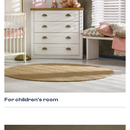
Facade Lamellas
Grilles
For children's room