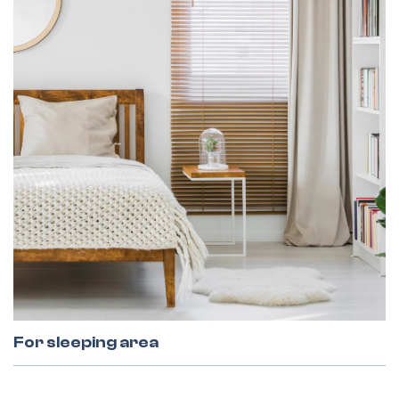
For sleeping area