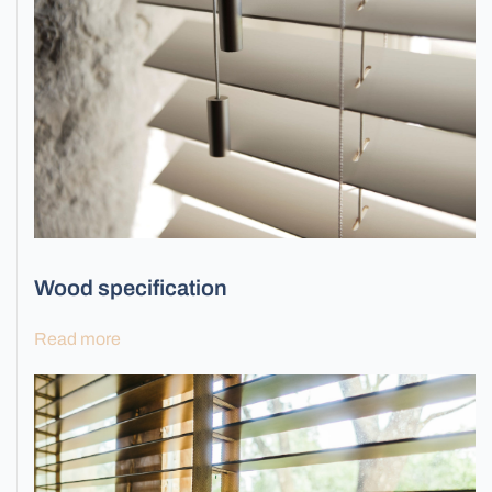
Wood specification
Read more