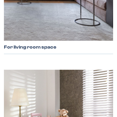
All Gates
For living room space
Facade Blinds