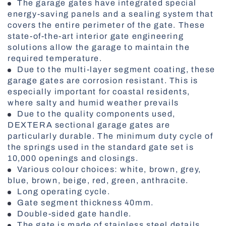
The garage gates have integrated special
energy-saving panels and a sealing system that
Vertical Blinds
covers the entire perimeter of the gate. These
state-of-the-art interior gate engineering
solutions allow the garage to maintain the
required temperature.
Due to the multi-layer segment coating, these
Fire-Rated doors
garage gates are corrosion resistant. This is
especially important for coastal residents,
where salty and humid weather prevails
Due to the quality components used,
DEXTERA sectional garage gates are
particularly durable. The minimum duty cycle of
the springs used in the standard gate set is
10,000 openings and closings.
Various colour choices: white, brown, grey,
blue, brown, beige, red, green, anthracite.
Roller Shutters
Long operating cycle.
Gate segment thickness 40mm.
Double-sided gate handle.
The gate is made of stainless steel details.