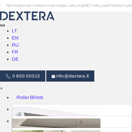
Nemokamas matavimas visoje Lietuvoje
·
30 metų patirtis
·
Gamyb
LT
EN
RU
FR
DE
0 800 00013
info@dextera.lt
×
Roller Blinds
Blinds
Smart Control