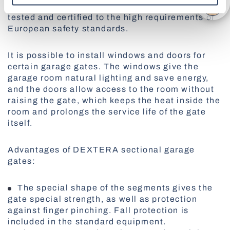
Patent Office. Also, sectional garage gates are
tested and certified to the high requirements of
All Awnings
European safety standards.
Antiallergic Nets
High-Speed Gates
All Smart Control
It is possible to install windows and doors for
certain garage gates. The windows give the
garage room natural lighting and save energy,
and the doors allow access to the room without
Facade Roller Blinds
raising the gate, which keeps the heat inside the
room and prolongs the service life of the gate
Aluminium Blinds
itself.
Advantages of DEXTERA sectional garage
gates:
All Nets
Docking Systems
The special shape of the segments gives the
gate special strength, as well as protection
against finger pinching. Fall protection is
included in the standard equipment.
All Roller Blinds