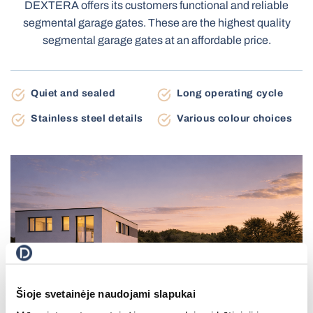
DEXTERA offers its customers functional and reliable
Terrace Awnings
segmental garage gates. These are the highest quality
Carport
segmental garage gates at an affordable price.
Roller Blinds Day-Night
Quiet and sealed
Long operating cycle
Electric Venetian Blinds
Roller Nets
Stainless steel details
Various colour choices
Electric Blinds MOTIONBLINDS
Gate Automation
Electric Curtain Rails
BBQ Pergola
Storage Shed
Balcony Awnings
Šioje svetainėje naudojami slapukai
Electric Roller Blinds
Pleated Nets
Industrial Garage Gates