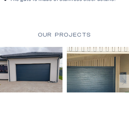
All Gates
OUR PROJECTS
Facade Blinds