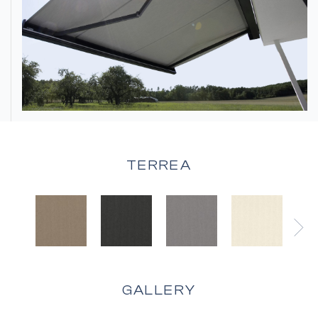
TERREA
GALLERY