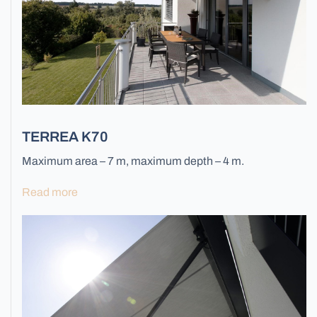
All Blinds
TERREA K70
Maximum area – 7 m, maximum depth – 4 m.
Read more