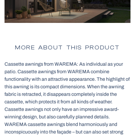
Pleated Blinds
All Pergolas
Smart control SOMFY
BBQ Pergola
MORE ABOUT THIS PRODUCT
Cassette awnings from WAREMA: As individual as your
Vertical Awnings
patio. Cassette awnings from WAREMA combine
Net Doors
Panoramic Garage Gates
functionality with an attractive appearance. The highlight of
this awning is its compact dimensions. When the awning
Skylights Blinds
fabric is retracted, it disappears completely inside the
Electric Curtain Rails
All Outdoor Structures
cassette, which protects it from all kinds of weather.
Pleated blinds for roof windows
Cassette awnings not only have an impressive award-
winning design, but also carefully planned details.
WAREMA cassette awnings blend harmoniously and
inconspicuously into the façade – but can also set strong