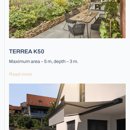
All Gates
TERREA K50
Maximum area – 5 m, depth – 3 m.
Facade Blinds
Read more