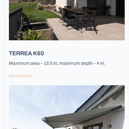
Facade Lamellas
TERREA K60
Maximum area – 13.5 m, maximum depth – 4 m.
Read more
Grilles