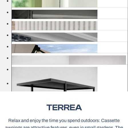
Nets
Curtains & Electric Rails
Garage Gates
Awnings
Pergolas
Outdoor Structures
Classic Roller Blinds
Showrooms
Venetian Blinds
Framed Nets
Electric Roller Blinds MOTIONBLINDS
Household Garage Gates
TERREA
Sheer Vertical Blinds
Bioclimatic Pergolas
Pergolas Awnings
Relax and enjoy the time you spend outdoors: Cassette
awnings are attractive features, even in small gardens. The