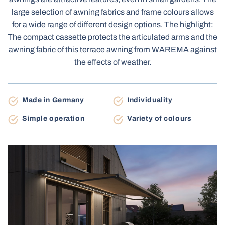
Terrace Awnings
large selection of awning fabrics and frame colours allows
Carport
for a wide range of different design options. The highlight:
The compact cassette protects the articulated arms and the
awning fabric of this terrace awning from WAREMA against
Roller Blinds Day-Night
the effects of weather.
Electric Venetian Blinds
Roller Nets
Electric Blinds MOTIONBLINDS
Gate Automation
Made in Germany
Individuality
Electric Curtain Rails
BBQ Pergola
Simple operation
Variety of colours
Storage Shed
Balcony Awnings
Electric Roller Blinds
Pleated Nets
Industrial Garage Gates