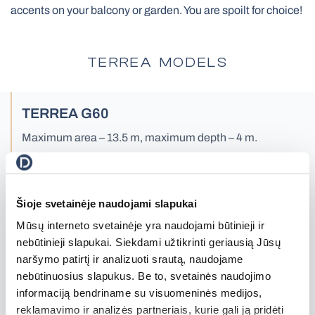
accents on your balcony or garden. You are spoilt for choice!
All Awnings
Antiallergic Nets
High-Speed Gates
TERREA MODELS
All Smart Control
TERREA G60
Facade Roller Blinds
Maximum area – 13.5 m, maximum depth – 4 m.
Aluminium Blinds
Read more
Šioje svetainėje naudojami slapukai
Mūsų interneto svetainėje yra naudojami būtinieji ir
All Nets
Docking Systems
nebūtinieji slapukai. Siekdami užtikrinti geriausią Jūsų
naršymo patirtį ir analizuoti srautą, naudojame
nebūtinuosius slapukus. Be to, svetainės naudojimo
informaciją bendriname su visuomeninės medijos,
reklamavimo ir analizės partneriais, kurie gali ją pridėti
All Roller Blinds