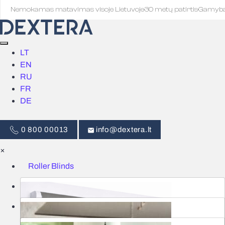
Nemokamas matavimas visoje Lietuvoje
·
30 metų patirtis
·
Gamyb
LT
EN
RU
FR
DE
0 800 00013
info@dextera.lt
×
Roller Blinds
Blinds
Smart Control